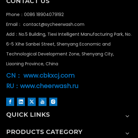
CONTACT US
Phone：0086 18904079192
Email：
contact@sycheerwash.com
Add：No.5 Building, Tiexi Intelligent Manufacturing Park, No.
6-5 Xihe Sanbei Street, Shenyang Economic and
Technological Development Zone, Shenyang City,
Liaoning Province, China
CN：
www.cbkxcj.com
RU：www.cheerwash.ru
Tunnel Car Wash Machine vs Rollover: Which Fits High-Volume Sites?
QUICK LINKS
Compare tunnel vs rollover car wash systems. Analyze 
PRODUCTS CATEGORY