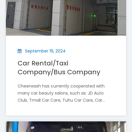
September 19, 2024
Car Rental/Taxi
Cheer Wash Impresses at Russia’s №1 International Automotive Industry Exhibition
Company/Bus Company
Qi'er Car Wash, a national high-tech enterprise and on
Cheerwash has currently cooperated with
many car beauty salons, such as: JD Auto
Club, Tmall Car Care, Tuhu Car Care, Car
Wash, etc. The following are the advantages
of installing car wash machines in a car
beauty shop