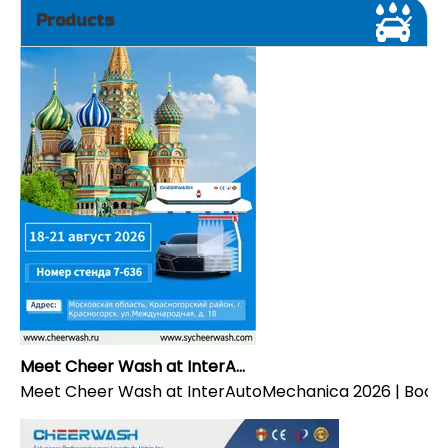
Products
Meet Cheer Wash at InterAutoMechanica 2026 | Booth 7-636
Meet Cheer Wash at InterAutoMechanica 2026 | Booth 7-