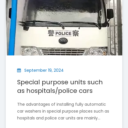
Qi Car Wash Showcases Cutting-Edge Car Wash Technology at The 2025 Italian Auto Show
Qi Car Wash, a leading Chinese high-tech company spec
September 19, 2024
Special purpose units such
as hospitals/police cars
The advantages of installing fully automatic
car washers in special purpose places such as
hospitals and police car units are mainly
reflected in the following aspects