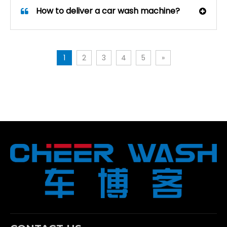
How to deliver a car wash machine?
1
2
3
4
5
»
How Wheel Brush Modules Improve Contour-Following Car Wash Results
Discover how contour-following car wash machines with