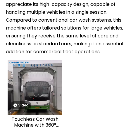
appreciate its high-capacity design, capable of
handling multiple vehicles in a single session.
Compared to conventional car wash systems, this
machine offers tailored solutions for large vehicles,
ensuring they receive the same level of care and
cleanliness as standard cars, making it an essential
CheerWash to Exhibit at CIAACE 2025 in Beijing
addition for commercial fleet operations.
CheerWash to Exhibit at CIAACE 2025 in BeijingBooth No
video
Touchless Car Wash
Machine with 360°
Rotating for Truck &