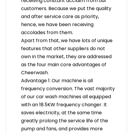
receiving constant acclaim from our
customers. Because we put the quality
How to Choose a Rail-Mounted Contactless Car Wash Machine
and after service care as priority,
Learn to select the best rail-mounted contactless car 
hence, we have been receiving
accolades from them.
Apart from that, we have lots of unique
features that other suppliers do not
own in the market, they are addressed
as the four main core advantages of
Cheerwash.
Advantage 1: Our machine is all
frequency conversion. The vast majority
of our car wash machines all equipped
with an 18.5KW frequency changer. It
saves electricity, at the same time
Contactless Car Wash Machine With Wax and Drying: Key Functions
greatly prolong the service life of the
Discover how integrated contactless car wash machin
pump and fans, and provides more