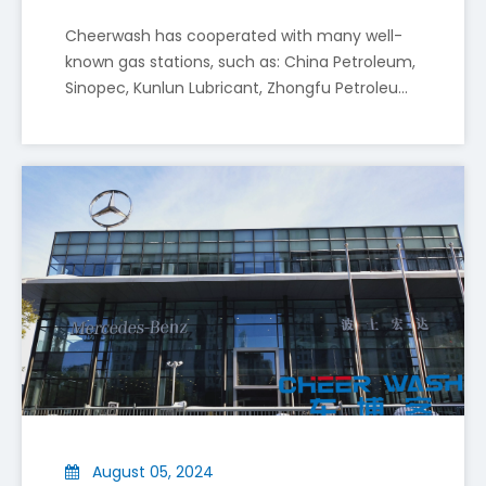
Cheerwash has cooperated with many well-
known gas stations, such as: China Petroleum,
Sinopec, Kunlun Lubricant, Zhongfu Petroleum,
Sinochem, etc. The following are the
Cheer Wash to Present Smart and Eco-Friendly Car Wash Solutions at Autopromotec 2025 in Bologna
advantages of installing a car wash machine
Shenyang Cheer Wash Equipment Co., Ltd (“Cheer Wash”)
at a gas station
August 05, 2024