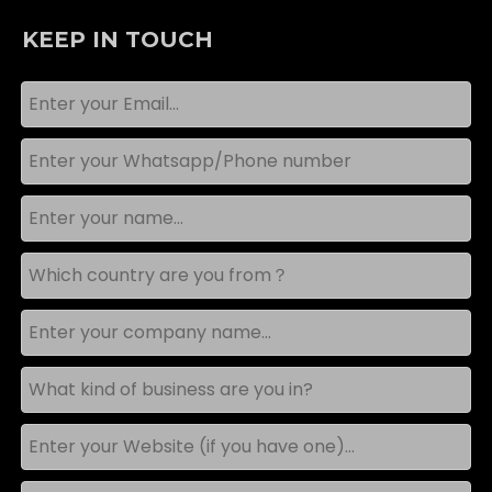
KEEP IN TOUCH
What Installation Space Is Required for a Contour-Following Car Wash Machine?
Plan your contour car wash installation with this guide 