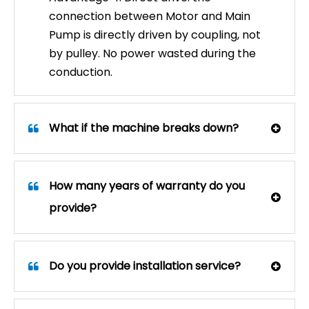
connection between Motor and Main
Pump is directly driven by coupling, not
by pulley. No power wasted during the
conduction.
What if the machine breaks down?
How many years of warranty do you
provide?
What Are the Benefits of a 360° Truck and Bus Car Wash Machine?
Discover how 360° touchless fleet washing systems re
Do you provide installation service?