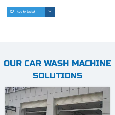
Bus with Drying System
Add to Basket
Inquiry
CheerWash Shines at Automechanika Shanghai 2025
— Highlights from an Exceptional Opening Day—February
OUR CAR WASH MACHINE
SOLUTIONS