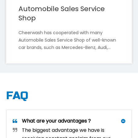
Automobile Sales Service
Shop
Cheerwash has cooperated with many
Automobile Sales Service Shop of well-known
Cheer Wash To Showcase Smart Car Wash Innovations at InterAutoMechanica 2025, Moscow International Auto Parts And Aftermarket Exhibition
car brands, such as Mercedes-Benz, Audi,
Shenyang Cheer Wash Equipment Co., Ltd. ("Cheer Wash"
BMW, Volkswagen, Dongfeng Nissan, TOYOTA,
BYD, etc.
FAQ
What are your advantages？
The biggest advantage we have is