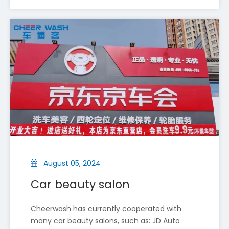
CheerWash Shines at Automechanika Shanghai 2025 — A Successful Exhibition Journey
From December 2 to 5, 2025, Shenyang Cheer Wash Equi
August 05, 2024
Car beauty salon
Cheerwash has currently cooperated with
many car beauty salons, such as: JD Auto