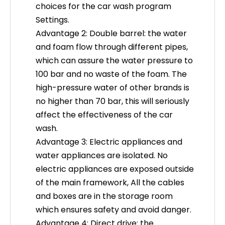
choices for the car wash program
Settings.
Advantage 2: Double barrel: the water
and foam flow through different pipes,
which can assure the water pressure to
100 bar and no waste of the foam. The
high-pressure water of other brands is
no higher than 70 bar, this will seriously
affect the effectiveness of the car
wash.
What Makes an Economical Contactless Car Wash Machine Suitable for Small Sites?
Advantage 3: Electric appliances and
Monetize small real estate footprints with high-yield
water appliances are isolated. No
electric appliances are exposed outside
of the main framework, All the cables
and boxes are in the storage room
which ensures safety and avoid danger.
Advantage 4: Direct drive: the