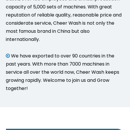
capacity of 5,000 sets of machines. With great
reputation of reliable quality, reasonable price and
considerate service, Cheer Wash is not only the
most famous brand in China but also
internationally.
We have exported to over 90 countries in the

past years. With more than 7000 machines in
service all over the world now, Cheer Wash keeps
growing rapidly. Welcome to join us and Grow
together!
How Does a Frequency Conversion Contactless Car Wash Machine Save Energy?
Reduce car wash operating costs with frequency conve