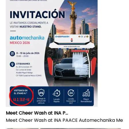
Meet Cheer Wash at INA PAACE Automechanika Mexico 2026 | Stand 4132-4
Meet Cheer Wash at INA PAACE Automechanika Mexico 20