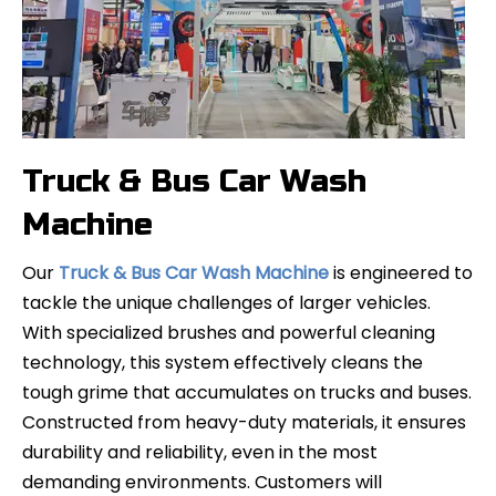
CheerWash Successfully Concludes CIAACE 2025
Truck & Bus Car Wash
CheerWash Successfully Concludes CIAACE 2025Strengthe
Machine
Our
Truck & Bus Car Wash Machine
is engineered to
tackle the unique challenges of larger vehicles.
With specialized brushes and powerful cleaning
technology, this system effectively cleans the
tough grime that accumulates on trucks and buses.
Constructed from heavy-duty materials, it ensures
durability and reliability, even in the most
demanding environments. Customers will