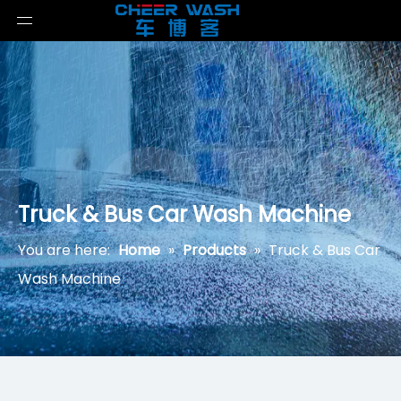
Truck & Bus Car Wash Machine
You are here:
Home
»
Products
»
Truck & Bus Car
Wash Machine