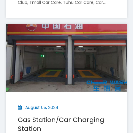
Club, Tmall Car Care, Tuhu Car Care, Car
Wash, etc. The following are the advantages
of installing car wash machines in a car
beauty shop
CheerWash To Exhibit at Automechanika Shanghai 2025 (Booth A38)
Shenyang Cheer Wash Equipment Co., Ltd (CheerWash) is
August 05, 2024
Gas Station/Car Charging
Station