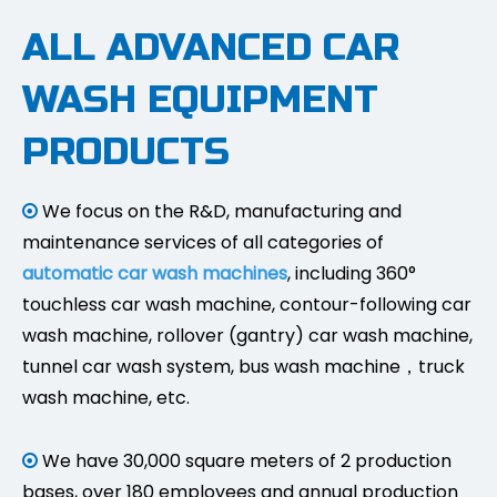
ALL ADVANCED CAR
WASH EQUIPMENT
PRODUCTS
We focus on the R&D, manufacturing and

maintenance services of all categories of
automatic car wash machines
, including 360°
touchless car wash machine, contour-following car
wash machine, rollover (gantry) car wash machine,
tunnel car wash system, bus wash machine，truck
wash machine, etc.
We have 30,000 square meters of 2 production

bases, over 180 employees and annual production