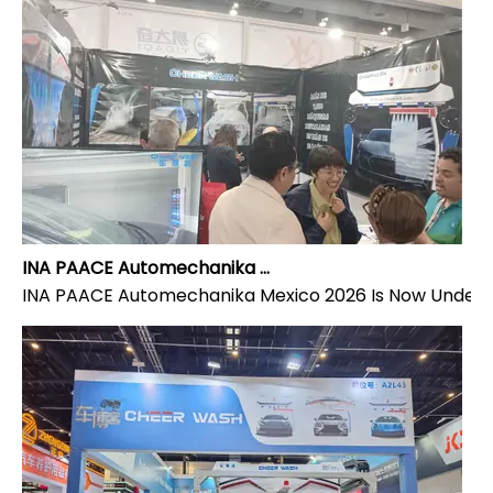
INA PAACE Automechanika Mexico 2026 Is Now Underway – Visit Cheer Wash at Stand 4132-4
INA PAACE Automechanika Mexico 2026 Is Now Underway